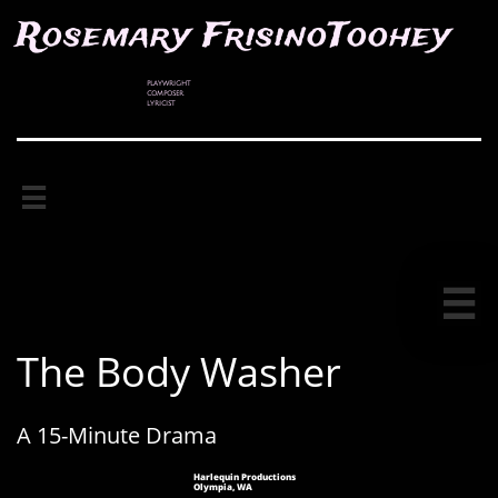
Rosemary FrisinoToohey
PLAYWRIGHT
COMPOSER
LYRICIST


The Body Washer
A 15-Minute Drama
Harlequin Productions
Olympia, WA