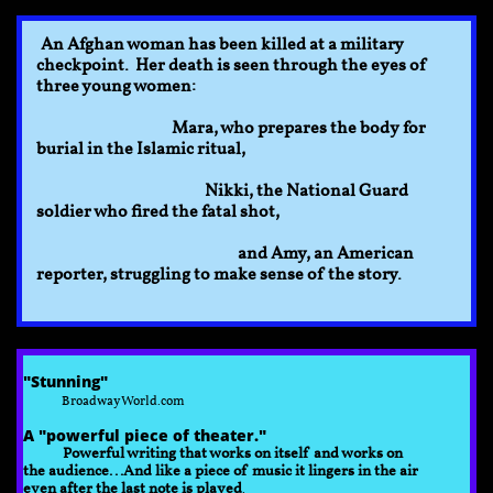
An Afghan woman has been killed at a military
checkpoint. Her death is seen through the eyes of
three young women:
Mara, who prepares the body for
burial in the Islamic ritual,
Nikki, the National Guard
soldier who fired the fatal shot,
and Amy, an American
reporter, struggling to make sense of the story.
​​"Stunning"​
BroadwayWorld.com
A "powerful piece of theater."
Powerful writing that works on itself and works on
the audience...And like a piece of music it lingers in the air
even after the last note is played
.