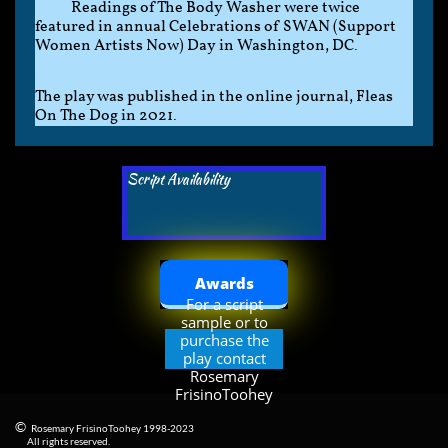
Readings of The Body Washer were twice
featured in annual Celebrations of SWAN (Support
Women Artists Now) Day in Washington, DC.
The play was published in the online journal, Fleas
On The Dog in 2021.
Script Availability
Awards
For a script
sample or to
purchase the
play contact
Rosemary
FrisinoToohey
©
Rosemary FrisinoToohey 1998-2023
​
All rights reserved.