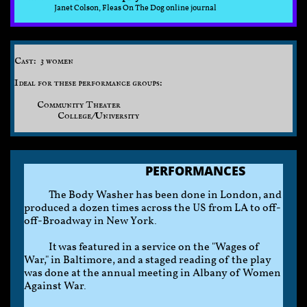
Janet Colson, Fleas On The Dog online journal
Cast: 3 women
Ideal for these performance groups:
Community Theater
College/University
PERFORMANCES
The Body Washer has been done in London, and
produced a dozen times across the US from LA to off-
off-Broadway in New York.
It was featured in a service on the "Wages of
War," in Baltimore, and a staged reading of the play
was done at the annual meeting in Albany of Women
Against War.